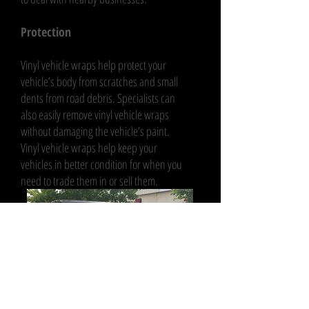
Protection
Vinyl vehicle wraps help protect your
vehicle’s body from scratches and small
dents from road debris. Specialists can
also easily remove vinyl vehicle wraps
without damaging the vehicle’s paint.
Vinyl vehicle wraps help keep your
vehicles in better condition for when you
need to trade them in or sell them.