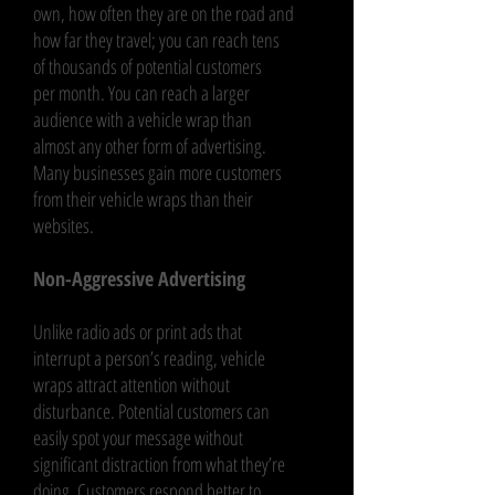
own, how often they are on the road and
how far they travel; you can reach tens
of thousands of potential customers
per month. You can reach a larger
audience with a vehicle wrap than
almost any other form of advertising.
Many businesses gain more customers
from their vehicle wraps than their
websites.
Non-Aggressive Advertising
Unlike radio ads or print ads that
interrupt a person’s reading, vehicle
wraps attract attention without
disturbance. Potential customers can
easily spot your message without
significant distraction from what they’re
doing. Customers respond better to