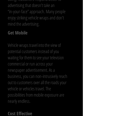
advertising that doesn’t take an
“in-your-face” approach. Many people
enjoy striking vehicle wraps and don’t
mind the advertising.
Get Mobile
Vehicle wraps travel into the view of
potential customers instead of you
waiting for them to see your television
commercial or run across your
newspaper advertisement. As a
business, you can non-intrusively reach
out to customers over all the roads your
vehicle or vehicles travel. The
possibilities from mobile exposure are
nearly endless.
Cost Effective