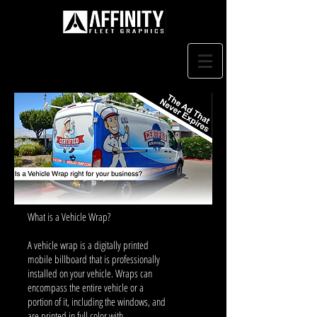
What is a Vehicle Wrap?
A vehicle wrap is a digitally printed
mobile billboard that is professionally
installed on your vehicle. Wraps can
encompass the entire vehicle or a
portion of it, including the windows, and
are printed in full color with