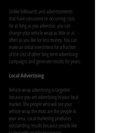
Unlike billboards and advertisements
that have consistent re-occurring costs
for as long as you advertise, you can
change your vehicle wrap as little or as
often as you like for less money. You can
make an initial investment for a fraction
of the cost of other long term advertising
campaigns and generate results for years.
Local Advertising
Vehicle wrap advertising is targeted
because you are advertising to your local
market. The people who will see your
vehicle wrap the most are the people in
your area. Local marketing produces
outstanding results because people like
to deal with nearby businesses.