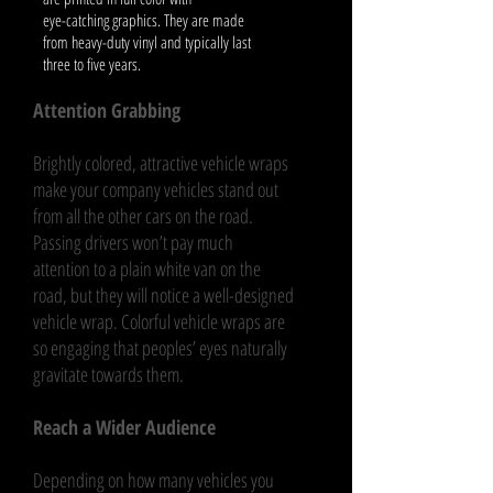
eye-catching graphics. They are made
from heavy-duty vinyl and typically last
three to five years.
Attention Grabbing
Brightly colored, attractive vehicle wraps
make your company vehicles stand out
from all the other cars on the road.
Passing drivers won’t pay much
attention to a plain white van on the
road, but they will notice a well-designed
vehicle wrap. Colorful vehicle wraps are
so engaging that peoples’ eyes naturally
gravitate towards them.
Reach a Wider Audience
Depending on how many vehicles you